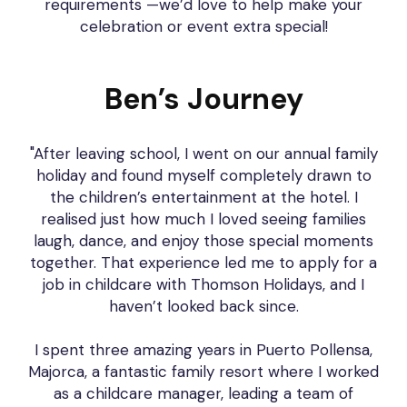
requirements —we’d love to help make your
celebration or event extra special!
Ben’s Journey
"After leaving school, I went on our annual family
holiday and found myself completely drawn to
the children’s entertainment at the hotel. I
realised just how much I loved seeing families
laugh, dance, and enjoy those special moments
together. That experience led me to apply for a
job in childcare with Thomson Holidays, and I
haven’t looked back since.
I spent three amazing years in Puerto Pollensa,
Majorca, a fantastic family resort where I worked
as a childcare manager, leading a team of