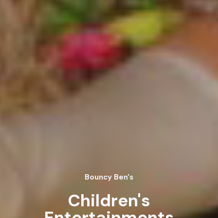
Bouncy Ben's