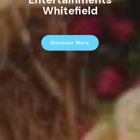
Children's
Entertainments
Whitefield
Discover More