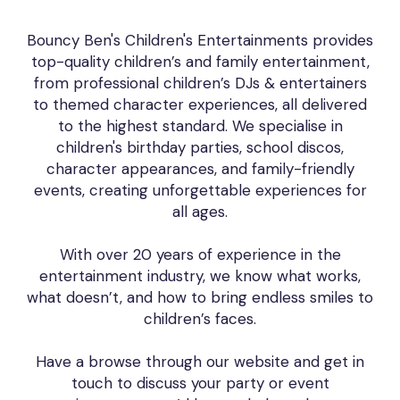
Bouncy Ben's Children's Entertainments provides
top-quality children’s and family entertainment,
from professional children’s DJs & entertainers
to themed character experiences, all delivered
to the highest standard. We specialise in
children's birthday parties, school discos,
character appearances, and family-friendly
events, creating unforgettable experiences for
all ages.
With over 20 years of experience in the
entertainment industry, we know what works,
what doesn’t, and how to bring endless smiles to
children’s faces.
Have a browse through our website and get in
touch to discuss your party or event