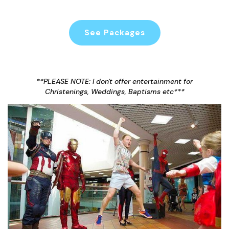
See Packages
**PLEASE NOTE: I don't offer entertainment for
Christenings, Weddings, Baptisms etc***