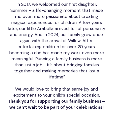
In 2017, we welcomed our first daughter,
Summer - a life-changing moment that made
me even more passionate about creating
magical experiences for children. A few years
later, our little Arabella arrived, full of personality
and energy. And in 2024, our family grew once
again with the arrival of Willow. After
entertaining children for over 20 years,
becoming a dad has made my work even more
meaningful. Running a family business is more
than just a job - it’s about bringing families
together and making memories that last a
lifetime”
We would love to bring that same joy and
excitement to your child’s special occasion.
Thank you for supporting our family business—
we can’t wait to be part of your celebrations!