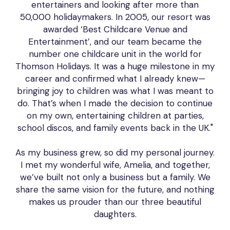
entertainers and looking after more than
50,000 holidaymakers. In 2005, our resort was
awarded ‘Best Childcare Venue and
Entertainment’, and our team became the
number one childcare unit in the world for
Thomson Holidays. It was a huge milestone in my
career and confirmed what I already knew—
bringing joy to children was what I was meant to
do. That’s when I made the decision to continue
on my own, entertaining children at parties,
school discos, and family events back in the UK."
As my business grew, so did my personal journey.
I met my wonderful wife, Amelia, and together,
we’ve built not only a business but a family. We
share the same vision for the future, and nothing
makes us prouder than our three beautiful
daughters.