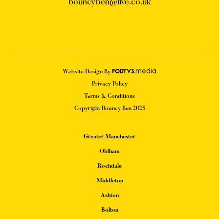
bouncyben@live.co.uk
media
Website Design By
FORTY3.
Privacy Policy
Terms & Conditions
Copyright Bouncy Ben 2025
Greater Manchester
Oldham
Rochdale
Middleton
Ashton
Bolton