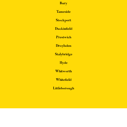
Bury
Tameside
Stockport
Duckinfield
Prestwich
Droylsden
Stalybridge
Hyde
Whitworth
Whitefield
Littleborough