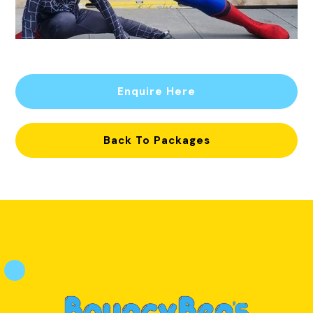
Enquire Here
Back To Packages