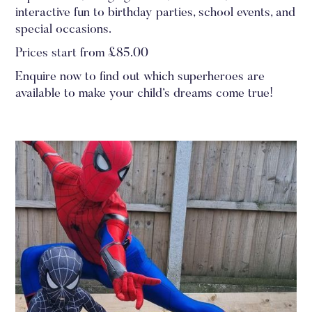
interactive fun to birthday parties, school events, and
special occasions.
Prices start from £85.00
Enquire now to find out which superheroes are
available to make your child’s dreams come true!