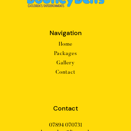
Navigation
Home
Packages
Gallery
Contact
Contact
07894 070731