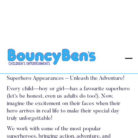
Superhero Appearances
Prices from £85.00
Superhero Appearances – Unleash the Adventure!‍
Every child—boy or girl—has a favourite superhero
(let’s be honest, even us adults do too!). Now,
imagine the excitement on their faces when their
hero arrives in real life to make their special day
truly unforgettable!
We work with some of the most popular
superheroes, bringing action, adventure, and