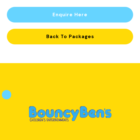
Enquire Here
Back To Packages