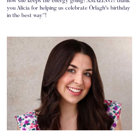
how she keeps the energy going! AMAZING!! thank
you Alicia for helping us celebrate Órlagh's birthday
in the best way”!