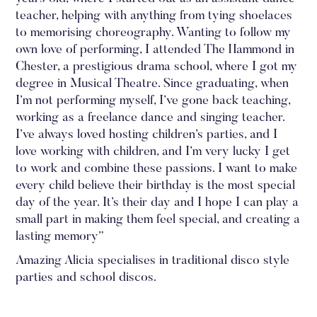
teacher, helping with anything from tying shoelaces
to memorising choreography. Wanting to follow my
own love of performing, I attended The Hammond in
Chester, a prestigious drama school, where I got my
degree in Musical Theatre. Since graduating, when
I’m not performing myself, I’ve gone back teaching,
working as a freelance dance and singing teacher.
I’ve always loved hosting children’s parties, and I
love working with children, and I’m very lucky I get
to work and combine these passions. I want to make
every child believe their birthday is the most special
day of the year. It’s their day and I hope I can play a
small part in making them feel special, and creating a
lasting memory”
‍Amazing Alicia specialises in traditional disco style
parties and school discos.