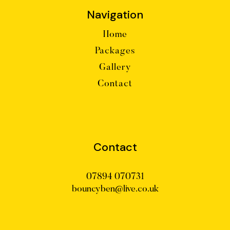
Navigation
Home
Packages
Gallery
Contact
Contact
07894 070731
bouncyben@live.co.uk