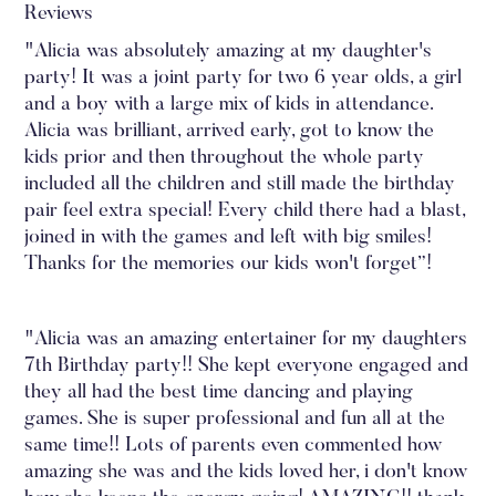
Reviews
"Alicia was absolutely amazing at my daughter's
party! It was a joint party for two 6 year olds, a girl
and a boy with a large mix of kids in attendance.
Alicia was brilliant, arrived early, got to know the
kids prior and then throughout the whole party
included all the children and still made the birthday
pair feel extra special! Every child there had a blast,
joined in with the games and left with big smiles!
Thanks for the memories our kids won't forget”!
"Alicia was an amazing entertainer for my daughters
7th Birthday party!! She kept everyone engaged and
they all had the best time dancing and playing
games. She is super professional and fun all at the
same time!! Lots of parents even commented how
amazing she was and the kids loved her, i don't know