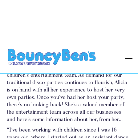
Amazing Alicia
Alicia ‘Amazing Alicia’ is a great addition to my
children’s entertainment team. As demand for our
traditional disco parties continues to flourish, Alicia
is on hand with all her experience to host her very
own parties. Once you’ve had her host your party,
there’s no looking back! She’s a valued member of
the entertainment team across all our businesses
and here’s some information about her, from her...
“I’ve been working with children since I was 16
years old, where I started out as an assistant dance