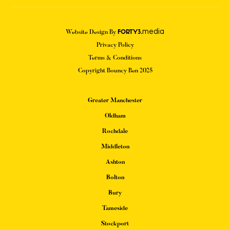
media
Website Design By
FORTY3.
Privacy Policy
Terms & Conditions
Copyright Bouncy Ben 2025
Greater Manchester
Oldham
Rochdale
Middleton
Ashton
Bolton
Bury
Tameside
Stockport